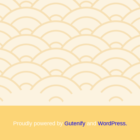
Proudly powered by
Gutenify
and
WordPress.