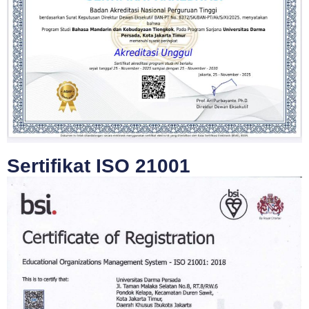
Sertifikat ISO 21001