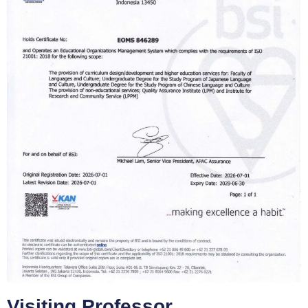
Visiting Professor