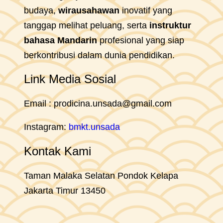
budaya,
wirausahawan
inovatif yang
tanggap melihat peluang, serta
instruktur
bahasa Mandarin
profesional yang siap
berkontribusi dalam dunia pendidikan.
Link Media Sosial
Email : prodicina.unsada@gmail.com
Instagram:
bmkt.unsada
Kontak Kami
Taman Malaka Selatan Pondok Kelapa
Jakarta Timur 13450