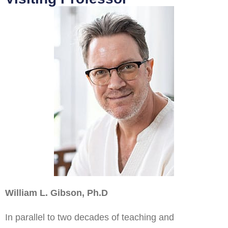
William L. Gibson, Ph.D
In parallel to two decades of teaching and