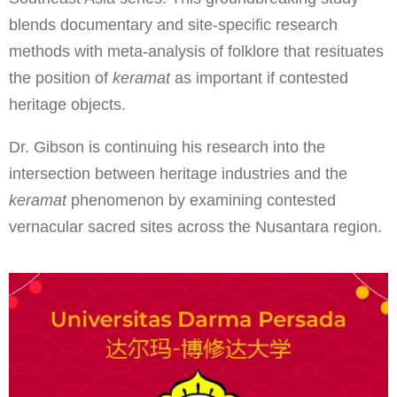
blends documentary and site-specific research
methods with meta-analysis of folklore that resituates
the position of
keramat
as important if contested
heritage objects.
Dr. Gibson is continuing his research into the
intersection between heritage industries and the
keramat
phenomenon by examining contested
vernacular sacred sites across the Nusantara region.