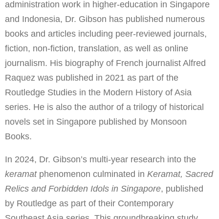
administration work in higher-education in Singapore
and Indonesia, Dr. Gibson has published numerous
books and articles including peer-reviewed journals,
fiction, non-fiction, translation, as well as online
journalism. His biography of French journalist Alfred
Raquez was published in 2021 as part of the
Routledge Studies in the Modern History of Asia
series. He is also the author of a trilogy of historical
novels set in Singapore published by Monsoon
Books.
In 2024, Dr. Gibson’s multi-year research into the
keramat
phenomenon culminated in
Keramat, Sacred
Relics and Forbidden Idols in Singapore
, published
by Routledge as part of their Contemporary
Southeast Asia series. This groundbreaking study