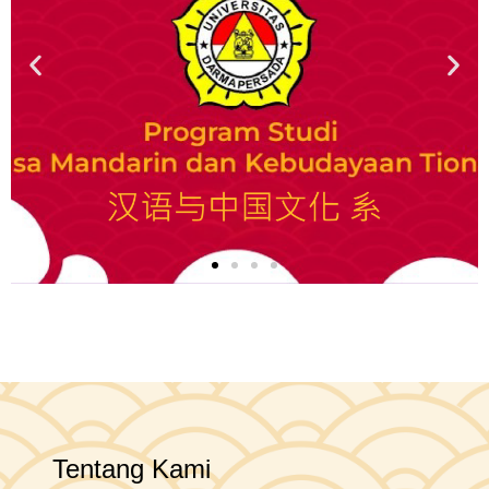
Tentang Kami