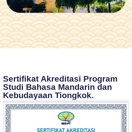
Sertifikat Akreditasi Program
Studi Bahasa Mandarin dan
Kebudayaan Tiongkok.