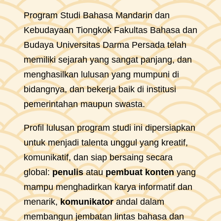
Program Studi Bahasa Mandarin dan
Kebudayaan Tiongkok Fakultas Bahasa dan
Budaya Universitas Darma Persada telah
memiliki sejarah yang sangat panjang, dan
menghasilkan lulusan yang mumpuni di
bidangnya, dan bekerja baik di institusi
pemerintahan maupun swasta.
Profil lulusan program studi ini dipersiapkan
untuk menjadi talenta unggul yang kreatif,
komunikatif, dan siap bersaing secara
global:
penulis
atau
pembuat konten
yang
mampu menghadirkan karya informatif dan
menarik,
komunikator
andal dalam
membangun jembatan lintas bahasa dan